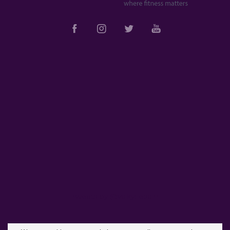
Tweets by @valkyrietrain