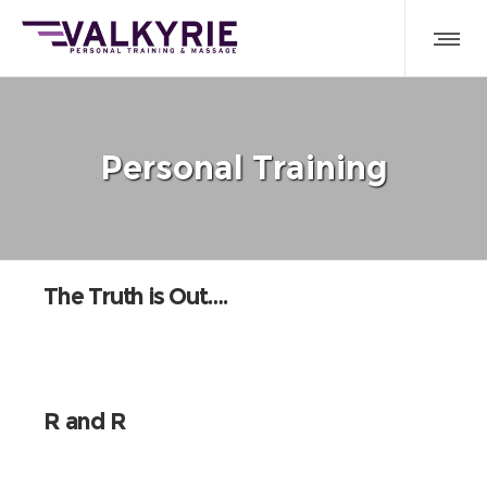
Personal Training
The Truth is Out….
R and R