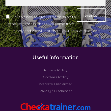
Tick this box to give us permission to
send you emails. These will come from
us only and we will not share your data with anyone
Useful information
Privacy Policy
Cookies Policy
Website Disclaimer
PAR Q / Disclaimer