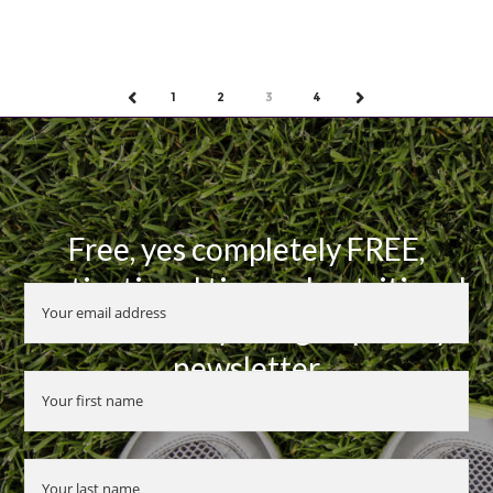
1
2
3
4
PREV
NEXT
Free, yes completely FREE,
motivational tips and nutritional
advice when you sign up to my
newsletter