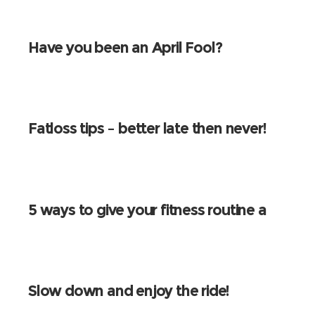
Have you been an April Fool?
Fatloss tips – better late then never!
5 ways to give your fitness routine a
spring clean!
Slow down and enjoy the ride!