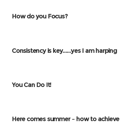
How do you Focus?
Consistency is key……yes I am harping
on again!
You Can Do It!
Here comes summer – how to achieve
that perfect beach body