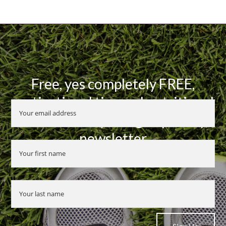
Free, yes completely FREE,
motivational tips and nutritional
advice when you sign up to my
newsletter