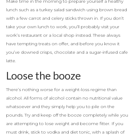
Make time in the morning to prepare yourself a healthy
lunch such as a turkey salad sandwich using brown bread
with a few carrot and celery sticks thrown in. If you don’t
take your own lunch to work, you’ll probably visit your
work’s restaurant or a local shop instead. These always
have tempting treats on offer, and before you know it
you’ve downed crisps, chocolate and a sugar-infused cafe
latte.
Loose the booze
There’s nothing worse for a weight-loss regime than
alcohol. All forms of alcohol contain no nutritional value
whatsoever and they simply help you to pile on the
pounds. Try and keep off the booze completely while you
are attempting to lose weight and become fitter. If you
must drink, stick to vodka and diet tonic, with a splash of