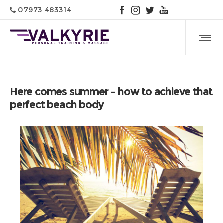
07973 483314
Here comes summer – how to achieve that
perfect beach body