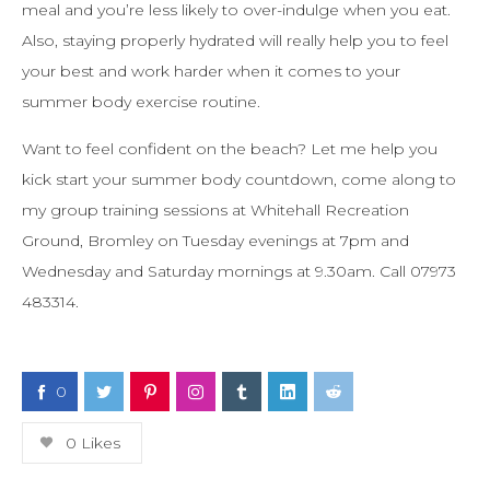
meal and you’re less likely to over-indulge when you eat.
Also, staying properly hydrated will really help you to feel
your best and work harder when it comes to your
summer body exercise routine.
Want to feel confident on the beach? Let me help you
kick start your summer body countdown, come along to
my group training sessions at Whitehall Recreation
Ground, Bromley on Tuesday evenings at 7pm and
Wednesday and Saturday mornings at 9.30am. Call 07973
483314.
0
0
Likes