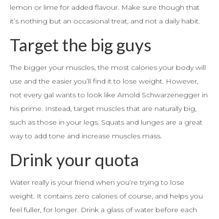
lemon or lime for added flavour. Make sure though that
it’s nothing but an occasional treat, and not a daily habit.
Target the big guys
The bigger your muscles, the most calories your body will
use and the easier you’ll find it to lose weight. However,
not every gal wants to look like Arnold Schwarzenegger in
his prime. Instead, target muscles that are naturally big,
such as those in your legs. Squats and lunges are a great
way to add tone and increase muscles mass.
Drink your quota
Water really is your friend when you’re trying to lose
weight. It contains zero calories of course, and helps you
feel fuller, for longer. Drink a glass of water before each