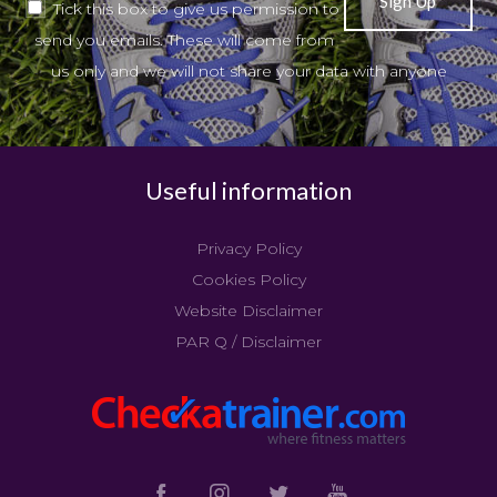
Tick this box to give us permission to
send you emails. These will come from
us only and we will not share your data with anyone
Useful information
Privacy Policy
Cookies Policy
Website Disclaimer
PAR Q / Disclaimer