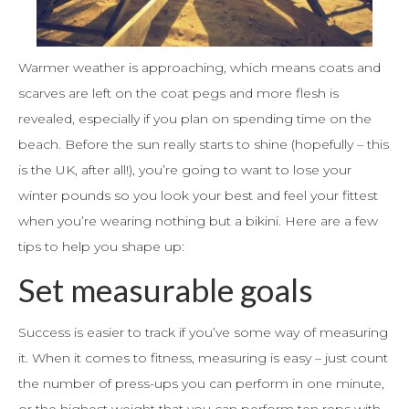
Warmer weather is approaching, which means coats and
scarves are left on the coat pegs and more flesh is
revealed, especially if you plan on spending time on the
beach. Before the sun really starts to shine (hopefully – this
is the UK, after all!), you’re going to want to lose your
winter pounds so you look your best and feel your fittest
when you’re wearing nothing but a bikini. Here are a few
tips to help you shape up:
Set measurable goals
Success is easier to track if you’ve some way of measuring
it. When it comes to fitness, measuring is easy – just count
the number of press-ups you can perform in one minute,