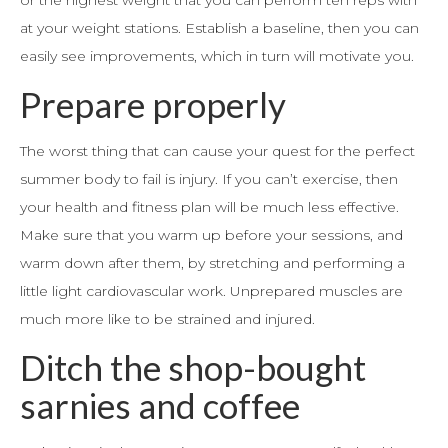
or the highest weight that you can perform ten reps with
at your weight stations. Establish a baseline, then you can
easily see improvements, which in turn will motivate you.
Prepare properly
The worst thing that can cause your quest for the perfect
summer body to fail is injury. If you can’t exercise, then
your health and fitness plan will be much less effective.
Make sure that you warm up before your sessions, and
warm down after them, by stretching and performing a
little light cardiovascular work. Unprepared muscles are
much more like to be strained and injured.
Ditch the shop-bought
sarnies and coffee