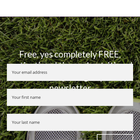
Free, yes completely FREE,
motivational tips and nutritional
advice when you sign up to my
newsletter