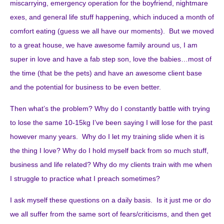
miscarrying, emergency operation for the boyfriend, nightmare
exes, and general life stuff happening, which induced a month of
comfort eating (guess we all have our moments). But we moved
to a great house, we have awesome family around us, I am
super in love and have a fab step son, love the babies…most of
the time (that be the pets) and have an awesome client base
and the potential for business to be even better.
Then what’s the problem? Why do I constantly battle with trying
to lose the same 10-15kg I’ve been saying I will lose for the past
however many years. Why do I let my training slide when it is
the thing I love? Why do I hold myself back from so much stuff,
business and life related? Why do my clients train with me when
I struggle to practice what I preach sometimes?
I ask myself these questions on a daily basis. Is it just me or do
we all suffer from the same sort of fears/criticisms, and then get