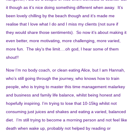
it though as it’s nice doing something different when away. It’s
been lovely chilling by the beach though and it’s made me
realise that I love what I do and I miss my clients (not sure if
they would share those sentiments). So now it’s about making it
even better, more motivating, more challenging, more varied,
more fun. The sky’s the limit….oh god, I hear some of them
shout!!
Now I’m no body coach, or clean eating Alice, but I am Hannah,
who’s still going through the journey, who knows how to train
people, who is trying to master this time management malarkey
and business and family life balance, whilst being honest and
hopefully inspiring. I’m trying to lose that 10-15kg whilst not
consuming just juices and shakes and eating a varied, balanced
diet. I’m still trying to become a morning person and not feel like
death when wake up, probably not helped by reading or