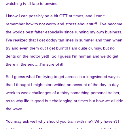
watching tv till late to unwind.
I know I can possibly be a bit OTT at times, and I can’t
remember how to not worry and stress about stuff. I’ve become
the worlds best faffer especially since running my own business,
I’ve realized that I get dodgy tan lines in summer and then when
try and even them out I get burnt!! I am quite clumsy, but no
dents on the motor yet!! So I guess I’m human and we do get
there in the end….I’m sure of it!
So I guess what I’m trying to get across in a longwinded way is
that I thought I might start writing an account of the day to day,
week to week challenges of a thirty something personal trainer,
as to why life is good but challenging at times but how we all ride
the wave.
You may ask well why should you train with me? Why haven’t I