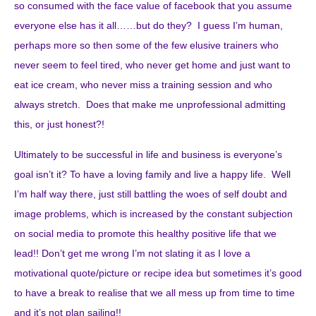
so consumed with the face value of facebook that you assume
everyone else has it all……but do they? I guess I’m human,
perhaps more so then some of the few elusive trainers who
never seem to feel tired, who never get home and just want to
eat ice cream, who never miss a training session and who
always stretch. Does that make me unprofessional admitting
this, or just honest?!
Ultimately to be successful in life and business is everyone’s
goal isn’t it? To have a loving family and live a happy life. Well
I’m half way there, just still battling the woes of self doubt and
image problems, which is increased by the constant subjection
on social media to promote this healthy positive life that we
lead!! Don’t get me wrong I’m not slating it as I love a
motivational quote/picture or recipe idea but sometimes it’s good
to have a break to realise that we all mess up from time to time
and it’s not plan sailing!!