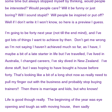
some time but always stopped myself by thinking, would people
be interested? Would people care? Will it be funny or just
boring? Will I sound stupid? Will people be inspired or put off?
Well if I don’t write it I won’t know, so here is a preview I guess.
I’m going to be forty next year (not till the end mind), and I’ve
got lots of things I want to achieve by then. Don’t get me wrong
as I’m not saying I haven’t achieved much so far, as I have, I
maybe a bit of a late starter in life but I’ve travelled, I’ve lived in
Australia, I changed careers, I’ve sky dived in New Zealand. I’ve
done stuff, but I was hoping to have bought a house before
forty. That’s looking like a bit of a long shot now as really need to
pull my finger out with the business and probably stop buying
trainers!! Then there is marriage and kids, but who knows!
Life is good though really. The beginning of the year was eye
opening and tough as with moving house, then sadly