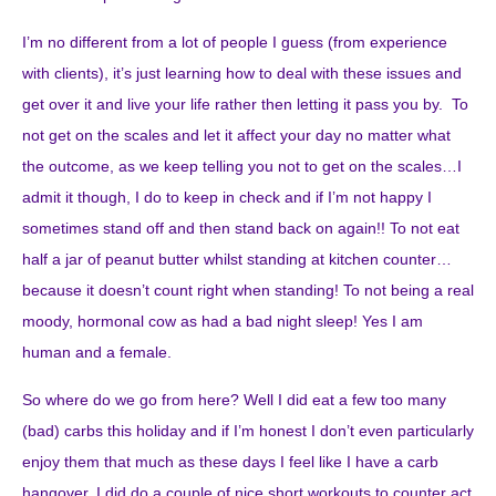
I’m no different from a lot of people I guess (from experience
with clients), it’s just learning how to deal with these issues and
get over it and live your life rather then letting it pass you by. To
not get on the scales and let it affect your day no matter what
the outcome, as we keep telling you not to get on the scales…I
admit it though, I do to keep in check and if I’m not happy I
sometimes stand off and then stand back on again!! To not eat
half a jar of peanut butter whilst standing at kitchen counter…
because it doesn’t count right when standing! To not being a real
moody, hormonal cow as had a bad night sleep! Yes I am
human and a female.
So where do we go from here? Well I did eat a few too many
(bad) carbs this holiday and if I’m honest I don’t even particularly
enjoy them that much as these days I feel like I have a carb
hangover, I did do a couple of nice short workouts to counter act