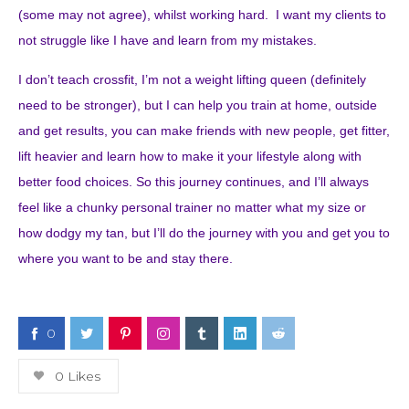
(some may not agree), whilst working hard. I want my clients to
not struggle like I have and learn from my mistakes.
I don’t teach crossfit, I’m not a weight lifting queen (definitely
need to be stronger), but I can help you train at home, outside
and get results, you can make friends with new people, get fitter,
lift heavier and learn how to make it your lifestyle along with
better food choices. So this journey continues, and I’ll always
feel like a chunky personal trainer no matter what my size or
how dodgy my tan, but I’ll do the journey with you and get you to
where you want to be and stay there.
0
0
Likes