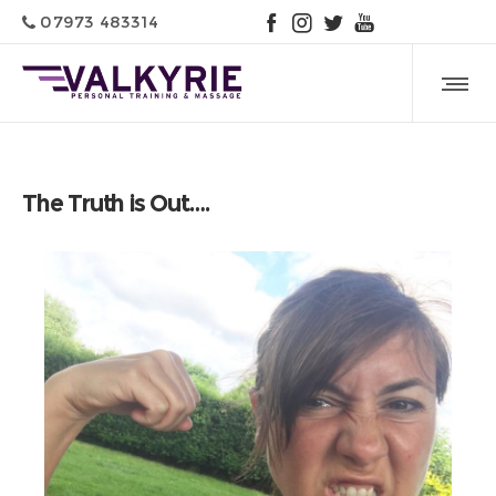
07973 483314
The Truth is Out….