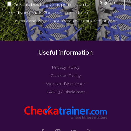
Tick this box to give us permission to
send you emails. These will come from
us only and we will not share your data with anyone
Useful information
Privacy Policy
Cookies Policy
Website Disclaimer
PAR Q / Disclaimer