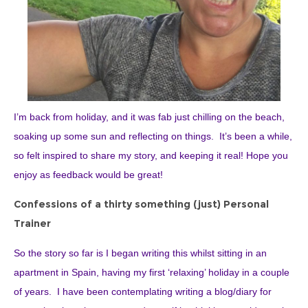
I’m back from holiday, and it was fab just chilling on the beach,
soaking up some sun and reflecting on things. It’s been a while,
so felt inspired to share my story, and keeping it real! Hope you
enjoy as feedback would be great!
Confessions of a thirty something (just) Personal
Trainer
So the story so far is I began writing this whilst sitting in an
apartment in Spain, having my first ‘relaxing’ holiday in a couple
of years. I have been contemplating writing a blog/diary for