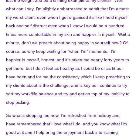
lost the weight and be a shining example to my clients? Well
what can I say, I’m slightly embarrassed to admit that I’m almost
my worst client, even when I get organised it’s like I hold myself
back and self distruct even when I know I would be a hundred
times more comfortable in my skin and happier in myself. Wait a
minute, don’t we preach about being happy in yourself now? Of
course, as why keep waiting for “when I’m” moments. I’m
happier in myself, honest, and it’s taken me nearly forty years to
get there, but I don’t feel as healthy as I could be or as fit as I
have been and for me the consistency which I keep preaching to
my clients about is the challenge, and is key as I continue to try
sort my work/life balance and try and get on top of my inability to
stop picking.
So what’s stopping me now, I’m refreshed from holiday and
have remembered that I love what I do, and you know what I’m
good at it and I help bring the enjoyment back into training