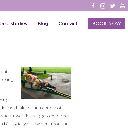
Case studies
Blog
Contact
BOOK NOW
.but
ercising
ching
made me think about a couple of
 When it was first suggested to me
a bit airy fairy? However I thought I