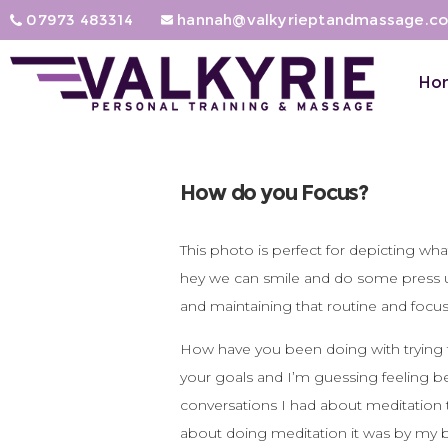
07973 483314
hannah@valkyrieptandmassage.co
Ho
How do you Focus?
This photo is perfect for depicting wh
hey we can smile and do some press ups a
and maintaining that routine and focus
How have you been doing with trying t
your goals and I’m guessing feeling be
conversations I had about meditation t
about doing meditation it was by my bus