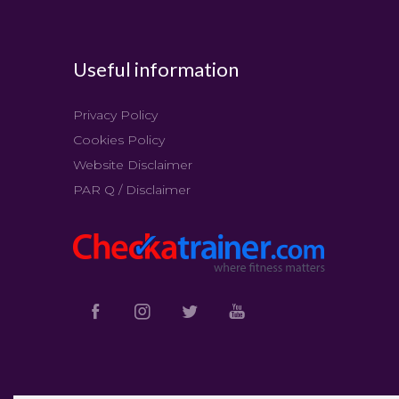
Useful information
Privacy Policy
Cookies Policy
Website Disclaimer
PAR Q / Disclaimer