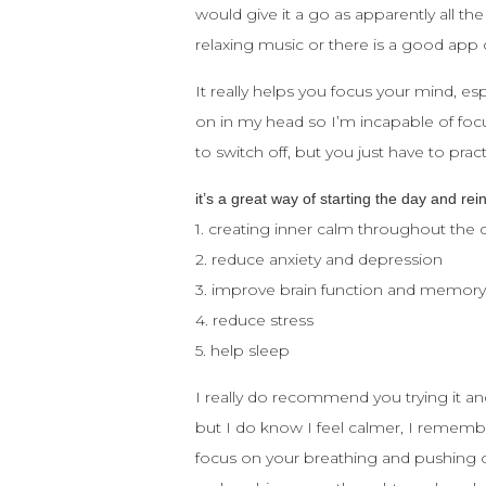
would give it a go as apparently all the
relaxing music or there is a good app
It really helps you focus your mind, e
on in my head so I’m incapable of focu
to switch off, but you just have to pr
it’s a great way of starting the day and rei
1. creating inner calm throughout the 
2. reduce anxiety and depression
3. improve brain function and memor
4. reduce stress
5. help sleep
I really do recommend you trying it an
but I do know I feel calmer, I rememb
focus on your breathing and pushing ou