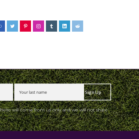
0
These will come from us only and we will not share