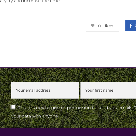
ly try and increase the time.
0
Likes
u
Tick this box to give us permission to send you emails. 
your data with anyone