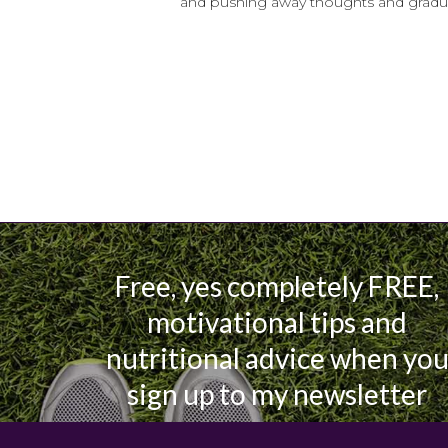
and pushing away thoughts and gradual
Free, yes completely FREE,
motivational tips and
nutritional advice when yo
sign up to my newsletter