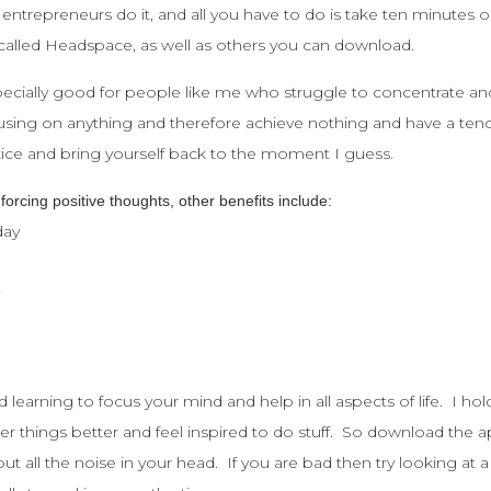
 entrepreneurs do it, and all you have to do is take ten minutes ou
 called Headspace, as well as others you can download.
specially good for people like me who struggle to concentrate a
sing on anything and therefore achieve nothing and have a tendenc
actice and bring yourself back to the moment I guess.
nforcing positive thoughts, other benefits include:
day
y
d learning to focus your mind and help in all aspects of life. I h
er things better and feel inspired to do stuff. So download the
t all the noise in your head. If you are bad then try looking at 