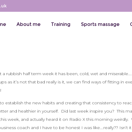
.uk
me
About me
Training
Sports massage
at a rubbish half term week it has been, cold, wet and miserable….
s it’s not that bad really is it, we can find ways of fitting in ex
!
o establish the new habits and creating that consistency to rea
tter and healthier in yourself. Did last week inspire you? This 
his week, and actually heard it on Radio X this morning weirdly.
iness coach and I have to be honest I was like….really?? Isn’t it 