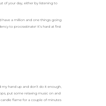
t of your day, either by listening to
nd have a million and one things going
y to procrastinate! It’s hard at first
old my hand up and don’t do it enough,
 apps, put some relaxing music on and
a candle flame for a couple of minutes