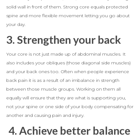
solid wall in front of them. Strong core equals protected
spine and more flexible movement letting you go about
your day.
3.
Strengthen your back
Your core is not just made up of abdominal muscles. It
also includes your obliques (those diagonal side muscles)
and your back ones too. Often when people experience
back pain it is as a result of an imbalance in strength
between those muscle groups. Working on them all
equally will ensure that they are what is supporting you,
not your spine or one side of your body compensating for
another and causing pain and injury.
4.
Achieve better balance