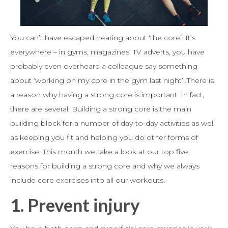
You can’t have escaped hearing about ‘the core’. It’s
everywhere – in gyms, magazines, TV adverts, you have
probably even overheard a colleague say something
about ‘working on my core in the gym last night’. There is
a reason why having a strong core is important. In fact,
there are several. Building a strong core is the main
building block for a number of day-to-day activities as well
as keeping you fit and helping you do other forms of
exercise. This month we take a look at our top five
reasons for building a strong core and why we always
include core exercises into all our workouts.
1. Prevent injury