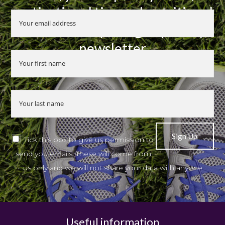
motivational tips and nutritional
advice when you sign up to my
newsletter
Tick this box to give us permission to
send you emails. These will come from
us only and we will not share your data with anyone
Useful information