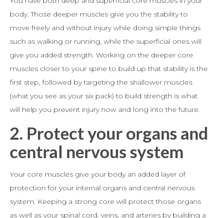
You have both deep and superficial core muscles in your
body. Those deeper muscles give you the stability to
move freely and without injury while doing simple things
such as walking or running, while the superficial ones will
give you added strength. Working on the deeper core
muscles closer to your spine to build up that stability is the
first step, followed by targeting the shallower muscles
(what you see as your six pack) to build strength is what
will help you prevent injury now and long into the future.
2.
Protect your organs and
central nervous system
Your core muscles give your body an added layer of
protection for your internal organs and central nervous
system. Keeping a strong core will protect those organs
as well as your spinal cord, veins, and arteries by building a