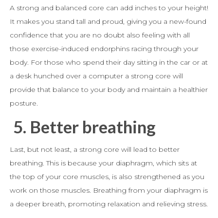
A strong and balanced core can add inches to your height!
It makes you stand tall and proud, giving you a new-found
confidence that you are no doubt also feeling with all
those exercise-induced endorphins racing through your
body. For those who spend their day sitting in the car or at
a desk hunched over a computer a strong core will
provide that balance to your body and maintain a healthier
posture.
5.
Better breathing
Last, but not least, a strong core will lead to better
breathing. This is because your diaphragm, which sits at
the top of your core muscles, is also strengthened as you
work on those muscles. Breathing from your diaphragm is
a deeper breath, promoting relaxation and relieving stress.