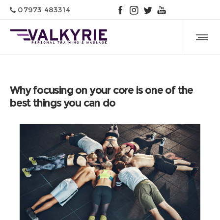
07973 483314
Why focusing on your core is one of the
best things you can do