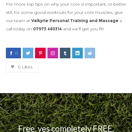
For more top tips on why your core is important, or better
still, for some good workouts for your core muscles, give
our team at
Valkyrie Personal Training and Massage
a
call today on
07973 483314
and we’ll get you fit!
0
0
Likes
Free, yes completely FREE,