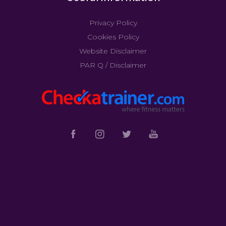
Privacy Policy
Cookies Policy
Website Disclaimer
PAR Q / Disclaimer