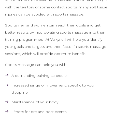
some of the more serious injuries are unfortunate and go
with the territory of some contact sports, many soft tissue
injuries can be avoided with sports massage.
Sportsmen and women can reach their goals and get
better results by incorporating sports massage into their
training programmes. At Valkyrie I will help you identify
your goals and targets and then factor in sports massage
sessions, which will provide optimum benefit.
Sports massage can help you with:
A demanding training schedule
Increased range of movement, specific to your
discipline
Maintenance of your body
Fitness for pre and post events