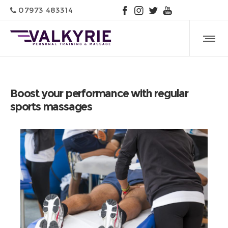
07973 483314
Boost your performance with regular
sports massages