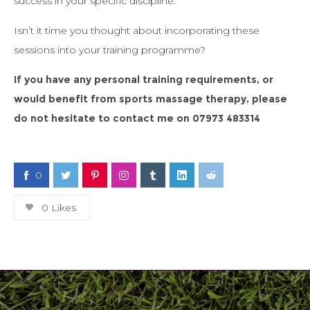
success in your specific discipline.
Isn’t it time you thought about incorporating these
sessions into your training programme?
If you have any personal training requirements, or
would benefit from sports massage therapy, please
do not hesitate to contact me on
07973 483314
0
0
Likes