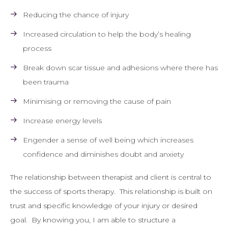
Reducing the chance of injury
Increased circulation to help the body’s healing
process
Break down scar tissue and adhesions where there has
been trauma
Minimising or removing the cause of pain
Increase energy levels
Engender a sense of well being which increases
confidence and diminishes doubt and anxiety
The relationship between therapist and client is central to
the success of sports therapy. This relationship is built on
trust and specific knowledge of your injury or desired
goal. By knowing you, I am able to structure a