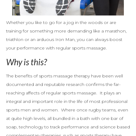
Whether you like to go for a jog in the woods or are
training for something more demanding like a marathon,
triathlon or an arduous Iron Man, you can always boost
your performance with regular sports massage.
Why is this?
The benefits of sports massage therapy have been well
documented and reputable research confirms the far-
reaching affects of regular sports massage. It plays an
integral and important role in the life of most professional
sports men and women. Where once rugby teams, even
at quite high levels, all bundled in a bath with one bar of
soap, technology to track performance and science based
complementary therapies, such as sports therapy have