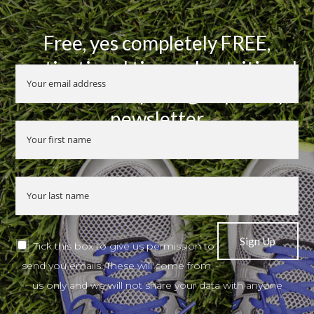
Free, yes completely FREE,
motivational tips and nutritional
advice when you sign up to my
newsletter
Tick this box to give us permission to
send you emails. These will come from
us only and we will not share your data with anyone