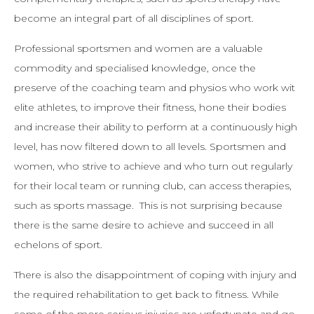
become an integral part of all disciplines of sport.
Professional sportsmen and women are a valuable
commodity and specialised knowledge, once the
preserve of the coaching team and physios who work wit
elite athletes, to improve their fitness, hone their bodies
and increase their ability to perform at a continuously high
level, has now filtered down to all levels. Sportsmen and
women, who strive to achieve and who turn out regularly
for their local team or running club, can access therapies,
such as sports massage. This is not surprising because
there is the same desire to achieve and succeed in all
echelons of sport.
There is also the disappointment of coping with injury and
the required rehabilitation to get back to fitness. While