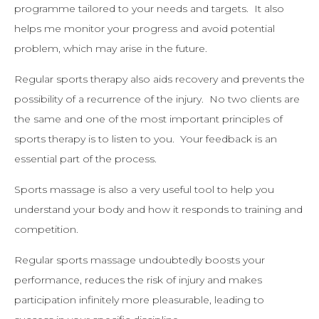
programme tailored to your needs and targets. It also
helps me monitor your progress and avoid potential
problem, which may arise in the future.
Regular sports therapy also aids recovery and prevents the
possibility of a recurrence of the injury. No two clients are
the same and one of the most important principles of
sports therapy is to listen to you. Your feedback is an
essential part of the process.
Sports massage is also a very useful tool to help you
understand your body and how it responds to training and
competition.
Regular sports massage undoubtedly boosts your
performance, reduces the risk of injury and makes
participation infinitely more pleasurable, leading to