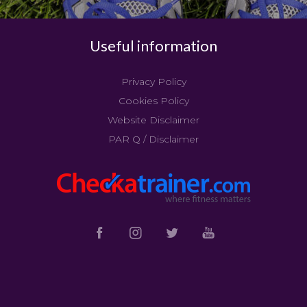
Useful information
Privacy Policy
Cookies Policy
Website Disclaimer
PAR Q / Disclaimer