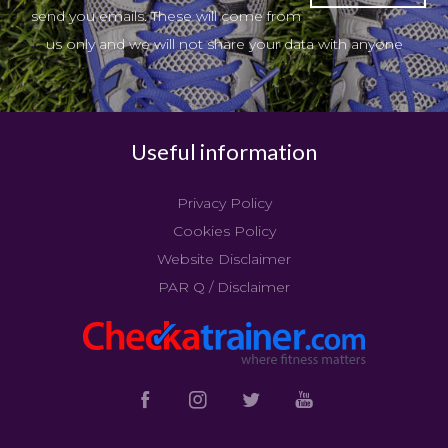
send you emails. These will come from
us only and we will not share your data with anyone
Useful information
Privacy Policy
Cookies Policy
Website Disclaimer
PAR Q / Disclaimer