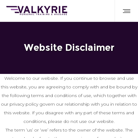
Website Disclaimer
Welcome to our website. If you continue to browse and use
this website, you are agreeing to comply with and be bound by
the following terms and conditions of use, which together with
our privacy policy govern our relationship with you in relation to
this website. If you disagree with any part of these terms and
conditions, please do not use our website.
The term ‘us’ or ‘we’ refers to the owner of the website. The