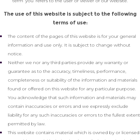
term ‘you’ refers to the user or viewer of our website.
The use of this website is subject to the following
terms of use:
The content of the pages of this website is for your general
information and use only. It is subject to change without
notice.
Neither we nor any third parties provide any warranty or
guarantee as to the accuracy, timeliness, performance,
completeness or suitability of the information and materials
found or offered on this website for any particular purpose.
You acknowledge that such information and materials may
contain inaccuracies or errors and we expressly exclude
liability for any such inaccuracies or errors to the fullest extent
permitted by law.
This website contains material which is owned by or licensed