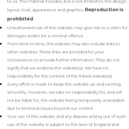
to us. This material includes, but is not limited to, the design,
Reproduction is
layout, look, appearance and graphics.
prohibited
.
Unauthorised use of this website may give rise to a claim for
damages and/or be a criminal offence.
From time to time, this website may also include links to
other websites. These links are provided for your
convenience to provide further information. They do not
signify that we endorse the website(s). We have no
responsibility for the content of the linked website(s).
Every effort is made to keep the website up and running
smoothly. However, we take no responsibility for, and will
not be liable for, the website being temporarily unavailable
due to technical issues beyond our control.
Your use of this website and any dispute arising out of such
use of the website is subject to the laws of England and