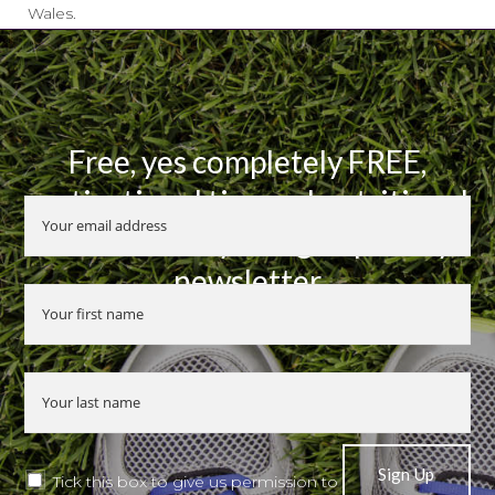
Wales.
Free, yes completely FREE,
motivational tips and nutritional
advice when you sign up to my
newsletter
Tick this box to give us permission to