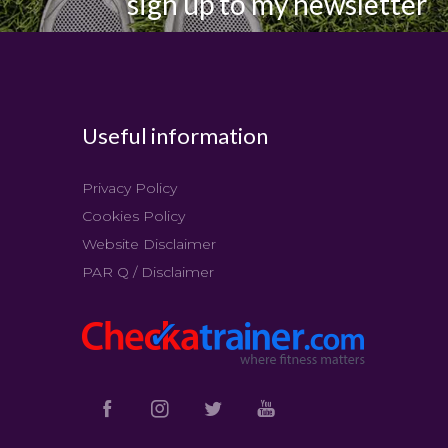
sign up to my newsletter
Useful information
Privacy Policy
Cookies Policy
Website Disclaimer
PAR Q / Disclaimer