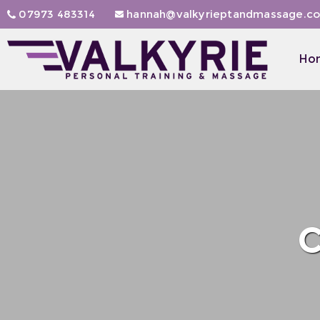
07973 483314
hannah@valkyrieptandmassage.co
Ho
C