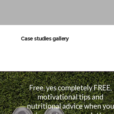
Case studies gallery
Free, yes completely FREE,
motivational tips and
nutritional advice when yo