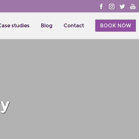
Case studies
Blog
Contact
BOOK NOW
ry