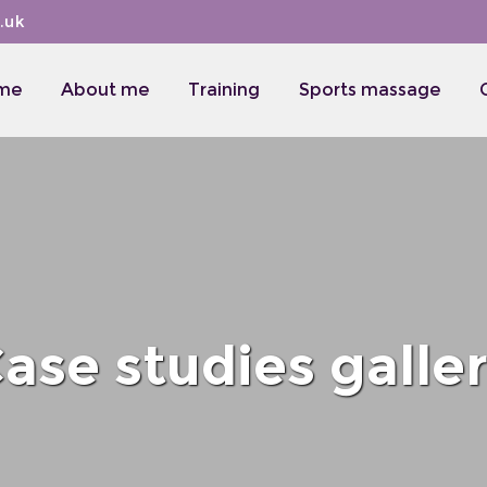
.uk
me
About me
Training
Sports massage
ase studies galle