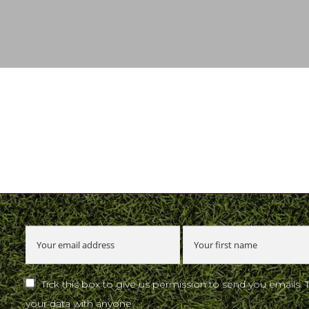
u
Tick this box to give us permission to send you emails. 
your data with anyone