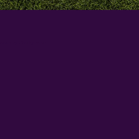
eets by @valkyrietrain