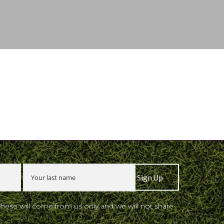
These will come from us only and we will not share