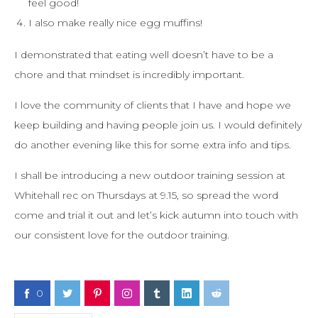
feel good!
I also make really nice egg muffins!
I demonstrated that eating well doesn’t have to be a
chore and that mindset is incredibly important.
I love the community of clients that I have and hope we
keep building and having people join us. I would definitely
do another evening like this for some extra info and tips.
I shall be introducing a new outdoor training session at
Whitehall rec on Thursdays at 9.15, so spread the word
come and trial it out and let’s kick autumn into touch with
our consistent love for the outdoor training.
0