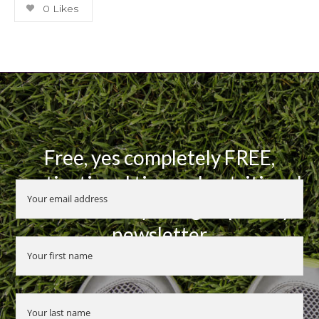
0
Likes
Free, yes completely FREE,
motivational tips and nutritional
advice when you sign up to my
newsletter