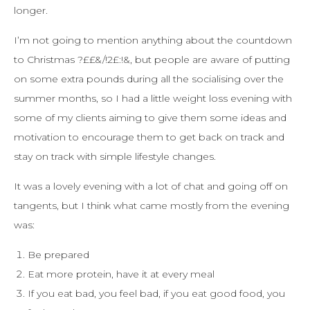
longer.
I’m not going to mention anything about the countdown
to Christmas ?££&/!2£:!&, but people are aware of putting
on some extra pounds during all the socialising over the
summer months, so I had a little weight loss evening with
some of my clients aiming to give them some ideas and
motivation to encourage them to get back on track and
stay on track with simple lifestyle changes.
It was a lovely evening with a lot of chat and going off on
tangents, but I think what came mostly from the evening
was:
Be prepared
Eat more protein, have it at every meal
If you eat bad, you feel bad, if you eat good food, you