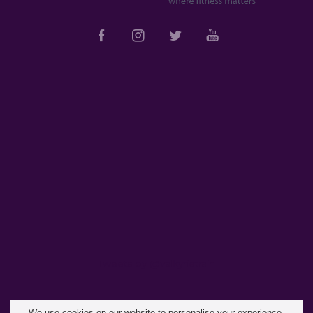
Tweets by @valkyrietrain
We use cookies on our website to personalise your experience,