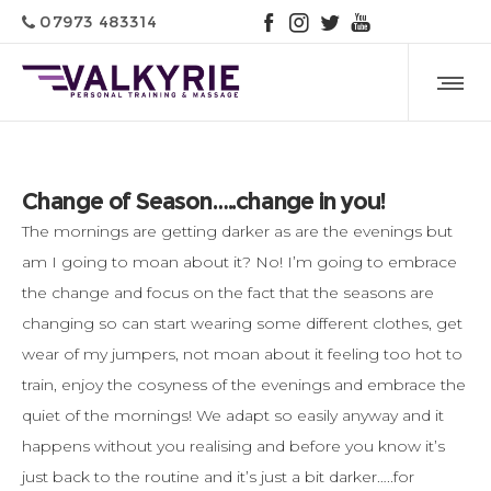
07973 483314
Change of Season…..change in you!
The mornings are getting darker as are the evenings but
am I going to moan about it? No! I’m going to embrace
the change and focus on the fact that the seasons are
changing so can start wearing some different clothes, get
wear of my jumpers, not moan about it feeling too hot to
train, enjoy the cosyness of the evenings and embrace the
quiet of the mornings! We adapt so easily anyway and it
happens without you realising and before you know it’s
just back to the routine and it’s just a bit darker…..for