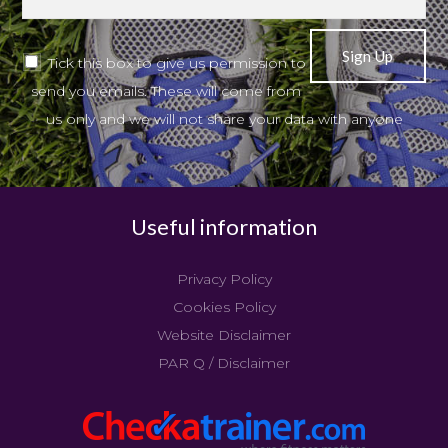
Tick this box to give us permission to
send you emails. These will come from
us only and we will not share your data with anyone
Useful information
Privacy Policy
Cookies Policy
Website Disclaimer
PAR Q / Disclaimer